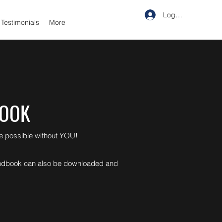
Log In
Testimonials
More
BOOK
be possible without YOU!
 handbook can also be downloaded and