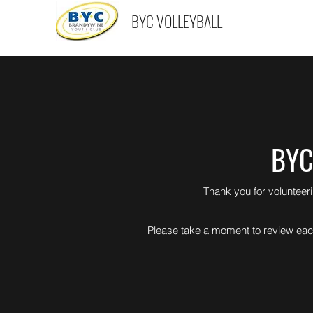
BYC VOLLEYBALL
BYC
Thank you for volunteer
Please take a moment to review each