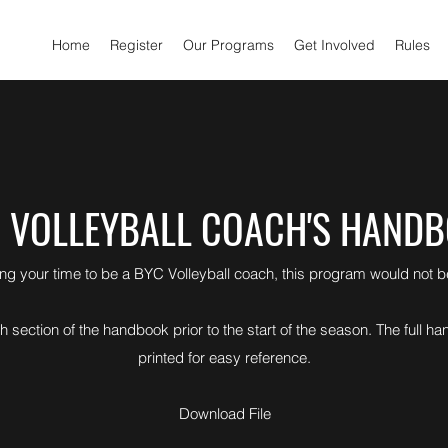
Home
Register
Our Programs
Get Involved
Rules
 VOLLEYBALL COACH'S HAND
ing your time to be a BYC Volleyball coach, this program would not 
 section of the handbook prior to the start of the season. The full
printed for easy reference.
Download File