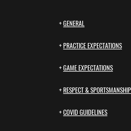
+
GENERAL
+
PRACTICE EXPECTATIONS
+
GAME EXPECTATIONS
+
RESPECT & SPORTSMANSHIP
+
COVID GUIDELINES