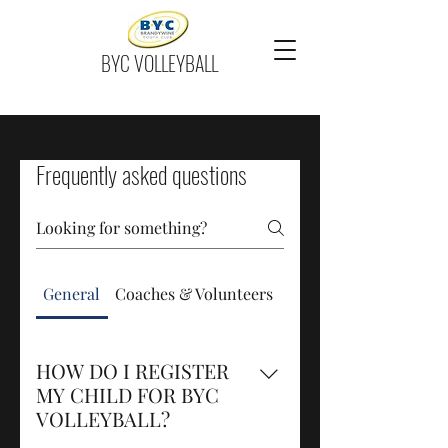
BYC VOLLEYBALL
Frequently asked questions
General
Coaches & Volunteers
Family Day
HOW DO I REGISTER
MY CHILD FOR BYC
VOLLEYBALL?