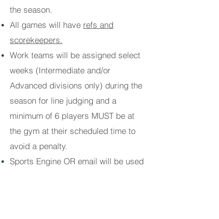
the season.
All games will have
refs and
scorekeepers.
Work teams will be assigned select
weeks (Intermediate and/or
Advanced divisions only) during the
season for line judging and a
minimum of 6 players MUST be at
the gym at their scheduled time to
avoid a penalty.
Sports Engine OR email will be used
for practice/game availability and
team announcements based on
coaches' preference which will be