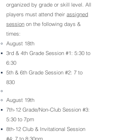
organized by grade or skill level. All
players must attend their
assigned
session
on the following days &
times:
August 18th
3rd & 4th Grade Session #1: 5:30 to
6:30
5th & 6th Grade Session #2: 7 to
830
August 19th
7th-12 Grade/Non-Club Session #3:
5:30 to 7pm
8th-12 Club & Invitational Session
#4: 7 to 8:30pm