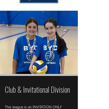
Club & Invitational Division
This league is an INVITATION ONLY