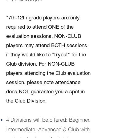
*7th-12th grade players are only
required to attend ONE of the
evaluation sessions. NON-CLUB
players may attend BOTH sessions
if they would like to *tryout* for the
Club division.
For NON-CLUB
players attending the Club evaluation
session, please note attendance
does NOT guarantee
you a spot in
the Club Division.
4 Divisions will be offered: Beginner,
Intermediate, Advanced & Club with