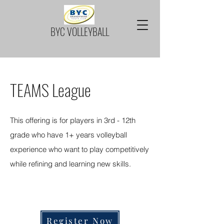
BYC VOLLEYBALL
TEAMS League
This offering is for players in 3rd - 12th
grade who have 1+ years volleyball
experience who want to play competitively
while refining and learning new skills.
REGISTRATION FOR FALL IS OPENING
SOON
Register Now