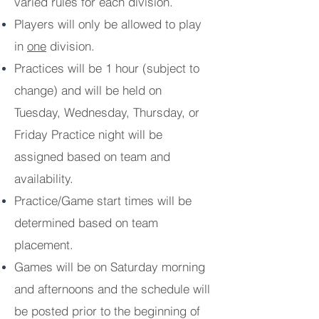
varied rules for each division.
Players will only be allowed to play
in
one
division.
Practices will be 1 hour (subject to
change) and will be held on
Tuesday, Wednesday, Thursday, or
Friday Practice night will be
assigned based on team and
availability.
Practice/Game start times will be
determined based on team
placement.
Games will be on Saturday morning
and afternoons and the schedule will
be posted prior to the beginning of