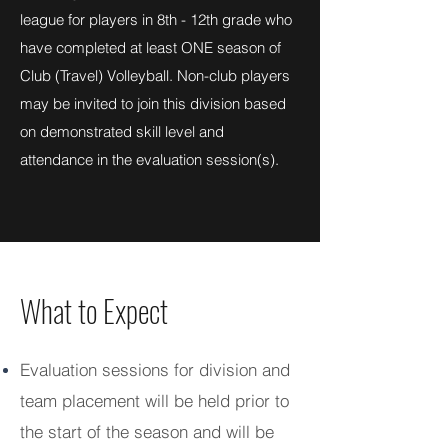
league for players in 8th - 12th grade who
have completed at least ONE season of
Club (Travel) Volleyball. Non-club players
may be invited to join this division based
on demonstrated skill level and
attendance in the evaluation session(s).
What to Expect
Evaluation sessions for division and
team placement will be held prior to
the start of the season and will be