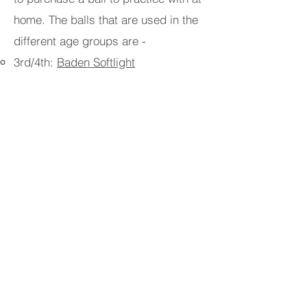
home. The balls that are used in the
different age groups are -
3rd/4th: ​
Baden Softlight
5th/6th:
Molten Light VB-U12
7th-8th:
Tachikara Official Size
FALL Schedule
Wednesday 530 to 630 or Saturday
Mornings TBD
@ the
BYC Fieldhouse