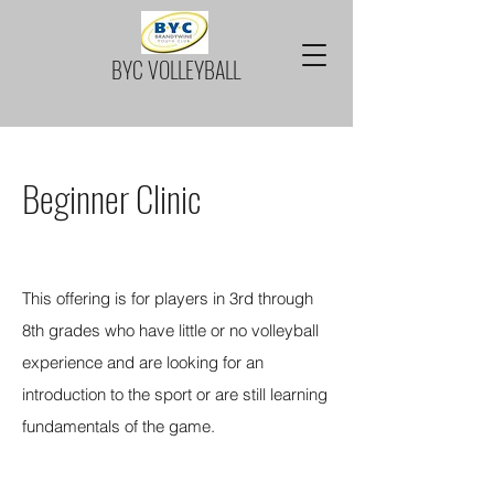
BYC VOLLEYBALL
Beginner Clinic
Spring Session is now FULL
This offering is for players in 3rd through
8th grades who have little or no volleyball
experience and are looking for an
introduction to the sport or are still learning
fundamentals of the game.
REGISTRATION FOR SPRING IS