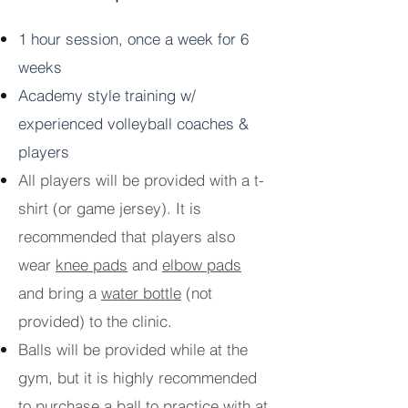
1 hour session, once a week for 6
weeks
Academy style training w/
experienced volleyball coaches &
players
All players will be provided with a t-
shirt (or game jersey). It is
recommended that players also
wear
knee pads
and
elbow pads
and bring a
water bottle
(not
provided) to the clinic.
Balls will be provided while at the
gym, but it is highly recommended
to purchase a ball to practice with at