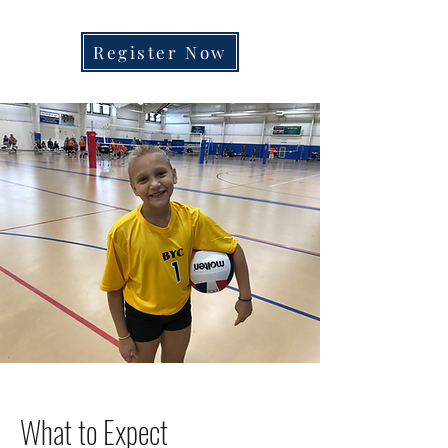
OPENING SOON
Register Now
What to Expect