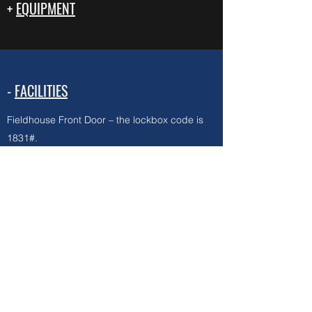
+
EQUIPMENT
-
FACILITIES
Fieldhouse Front Door – the lockbox code is
1831#.
Multipurpose room (to get to Equipment
Closet) – the code is 1986*
Ball cages – the code is XXXX
First Aid kits are in the closet next to the snack
bar (including ice packs!), please do NOT
lock the door.
PLEASE DO NOT SHARE CODES WITH
ANYONE ELSE!