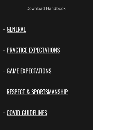
Download Handbook
+
GENERAL
+
PRACTICE EXPECTATIONS
+
GAME EXPECTATIONS
+
RESPECT & SPORTSMANSHIP
+
COVID GUIDELINES