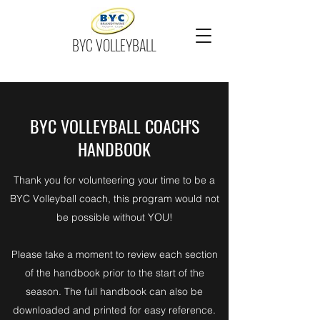
BYC VOLLEYBALL
BYC VOLLEYBALL COACH'S
HANDBOOK
Thank you for volunteering your time to be a
BYC Volleyball coach, this program would not
be possible without YOU!
Please take a moment to review each section
of the handbook prior to the start of the
season. The full handbook can also be
downloaded and printed for easy reference.