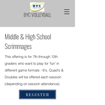
BYC VOLLEYBALL
Middle & High School
Scrimmages
This offering is for 7th through 12th
graders who want to play for 'fun' in
different game formats - 6's, Quad's &
Doubles will be offered each session
(depending on session attendance).
REGISTER