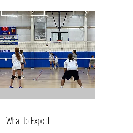
What to Expect