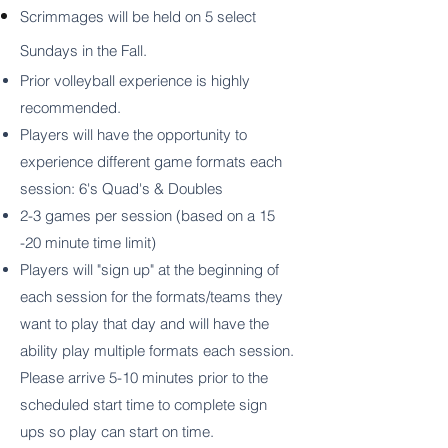
Scrimmages will be held on 5 select
Sundays in the Fall.
Prior volleyball experience is highly
recommended.
Players will have the opportunity to
experience different game formats each
session: 6's Quad's & Doubles
2-3 games per session (based on a 15
-20 minute time limit)
Players will "sign up" at the beginning of
each session for the formats/teams they
want to play that day and will have the
ability play multiple formats each session.
Please arrive 5-10 minutes prior to the
scheduled start time to complete sign
ups so play can start on time.