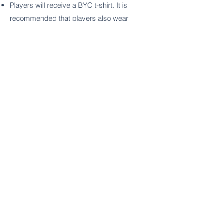
Players will receive a BYC t-shirt. It is
recommended that players also wear
knee pads and bring a water bottle (not
provided) to scrimmages.
Fall Schedule
Select Sundays
3:00-4:00pm
9/10, 9/17, 10/8, 10/15, 10/29