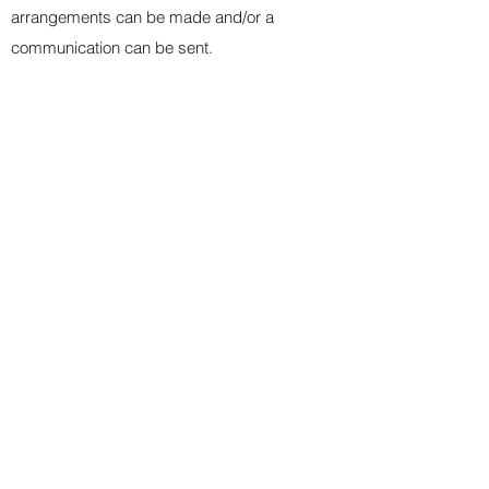
arrangements can be made and/or a
communication can be sent
.
+
PRACTICE EXPECTATIONS
+
GAME EXPECTATIONS
+
RESPECT & SPORTSMANSHIP
+
COVID GUIDELINES
+
EQUIPMENT
+
FACILITIES