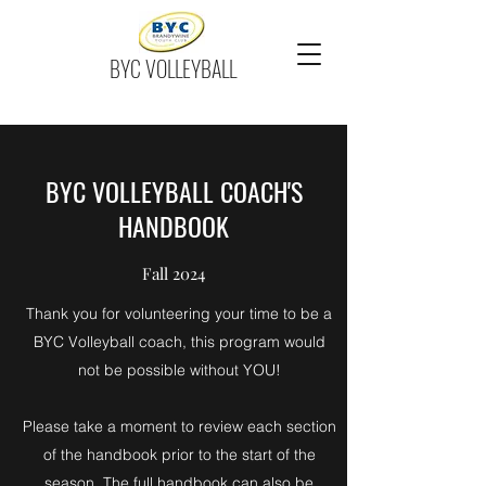
BYC VOLLEYBALL
BYC VOLLEYBALL COACH'S
HANDBOOK
Fall 2024
Thank you for volunteering your time to be a
BYC Volleyball coach, this program would
not be possible without YOU!
Please take a moment to review each section
of the handbook prior to the start of the
season. The full handbook can also be