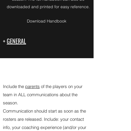
downloaded and printed for easy reference.
Download Handbook
+
GENERAL
-
COMMUNICATION GUIDELINES
Include the
parents
of the players on your
team in ALL communications about the
season.
Communication should start as soon as the
rosters are released. Include: your contact
info, your coaching experience (and/or your