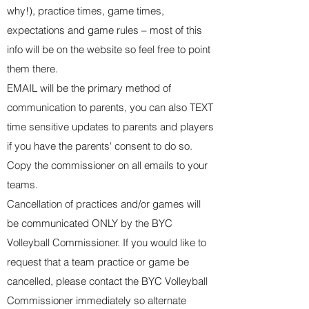
why!), practice times, game times,
expectations and game rules – most of this
info will be on the website so feel free to point
them there.
EMAIL will be the primary method of
communication to parents, you can also TEXT
time sensitive updates to parents and players
if you have the parents' consent to do so.
Copy the commissioner on all emails to your
teams.
Cancellation of practices and/or games will
be communicated ONLY by
the BYC
Volleyball Commissioner
. If you would like to
request that a team practice or game be
cancelled, please contact the BYC Volleyball
Commissioner immediately so
alternate