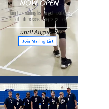
NOW OPEN
Join the mailing list to get notified
about future season registrations!
until August 21st
Join Mailing List