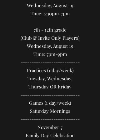
Wednesday, August 19
Time: 5:30pm-7pm
7th - 12th grade
(Club & Invite Only Players)
Wednesday, August 19
Time: 7pm-9pm
​---------------------------
Practices (1 day/week)
Tuesday, Wednesday,
Thursday OR Friday
​---------------------------
Games (1 day/week)
Saturday Mornings
​---------------------------
November 7
Family Day Celebration