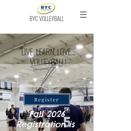
BYC VOLLEYBALL
LIVE, LEARN, LOVE...
VOLLEYBALL!
Register
Fall 2026
Registration is