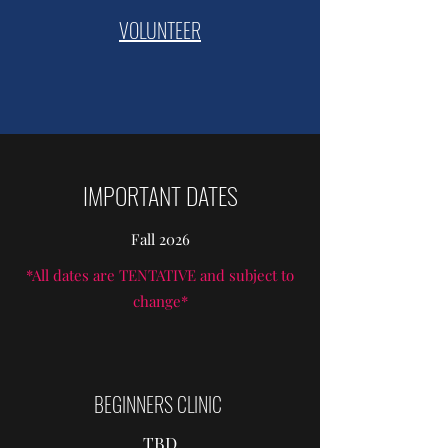
VOLUNTEER
IMPORTANT DATES
Fall 2026
*All dates are TENTATIVE and subject to
change*
BEGINNERS CLINIC
TBD