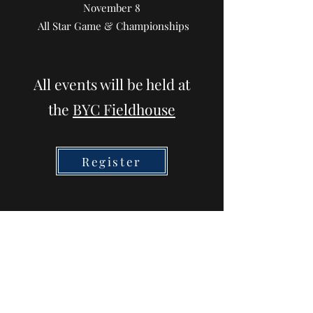
November 8
All Star Game & Championships
All events will be held at
the
BYC Fieldhouse
Register
Spirit Wear Store
Coming for FALL!