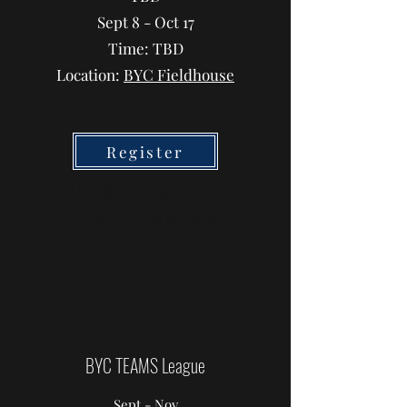
Sept 8 - Oct 17
Time: TBD
Location:
BYC Fieldhouse
Register
BEGINNERS CLINIC is FULL!
Click Here
to join the waitlist
BYC TEAMS League
Sept - Nov