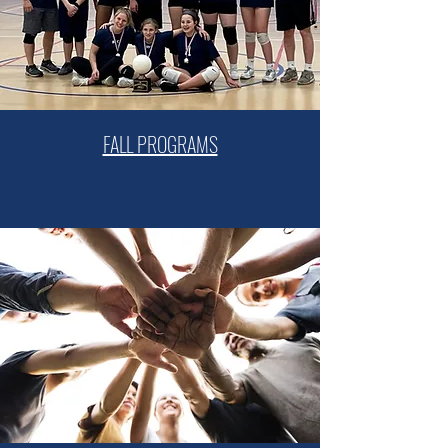
FALL PROGRAMS