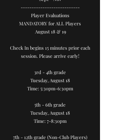
​---------------------------
Player Evaluations
MANDATORY for ALL Players
August 18 & 19
Check In begins 15 minutes prior each
session. Please arrive early!
3rd - 4th grade
Tuesday, August 18
Time: 5:30pm-6:30pm
5th - 6th grade
Tuesday, August 18
Time: 7-8:30pm
7th - 12th grade (Non-Club Players)