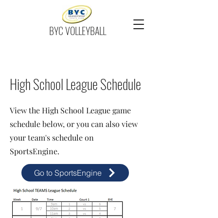
BYC VOLLEYBALL
High School League Schedule
View the High School League game
schedule below, or you can also view
your team's schedule on
SportsEngine.
Go to SportsEngine