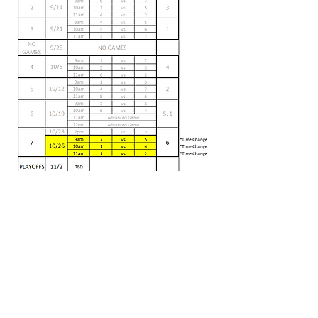
bycvolleyball@gmail.com
Affiliate disclosure: We proudly participate in the Amazon
Services LLC Associates Program. As an Amazon Associate,
we may earn a small commission from links you click on this
site.