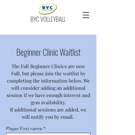
BYC VOLLEYBALL
Beginner Clinic Waitlist
The Fall Beginner Clinics are now
Full, but please join the waitlist by
completing the information below. We
will consider adding an additional
session if we have enough interest and
gym availability.
If additional sessions are added, we
will notify you by email.
Player First name