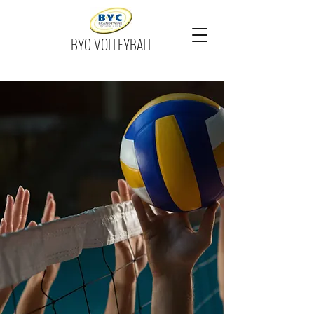
BYC VOLLEYBALL