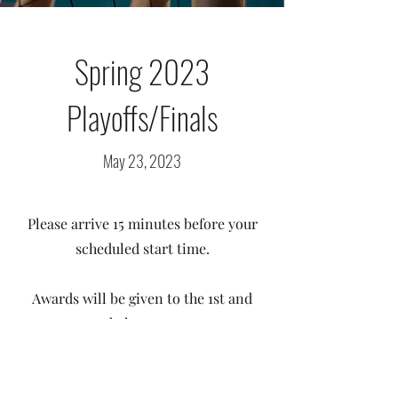
Spring 2023
Playoffs/Finals
May 23, 2023
Please arrive 15 minutes before your
scheduled start time.
Awards will be given to the 1st and
2nd place teams.